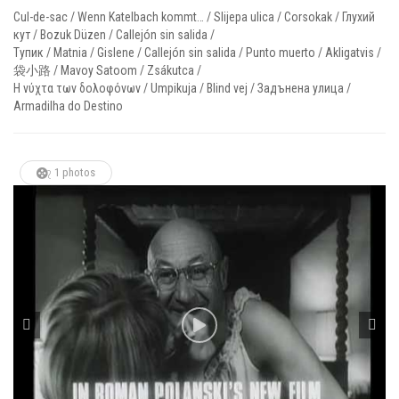
Cul-de-sac / Wenn Katelbach kommt… / Slijepa ulica / Corsokak / Глухий
кут / Bozuk Düzen / Callejón sin salida /
Тупик / Matnia / Gislene / Callejón sin salida / Punto muerto / Akligatvis /
袋小路 / Mavoy Satoom / Zsákutca /
Η νύχτα των δολοφόνων / Umpikuja / Blind vej / Задънена улица /
Armadilha do Destino
1 photos