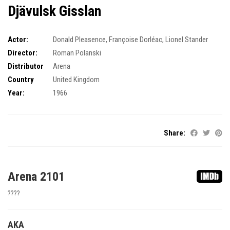
Djävulsk Gisslan
Actor:
Donald Pleasence
,
Françoise Dorléac
,
Lionel Stander
Director:
Roman Polanski
Distributor
Arena
Country
United Kingdom
Year:
1966
Share:
Arena 2101
????
AKA