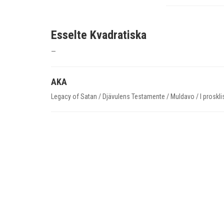
Esselte Kvadratiska
—
AKA
Legacy of Satan / Djävulens Testamente / Muldavo / I proskli