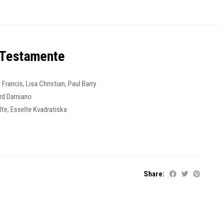
 Testamente
 Francis
,
Lisa Christian
,
Paul Barry
rd Damiano
lte
,
Esselte Kvadratiska
4
Share: