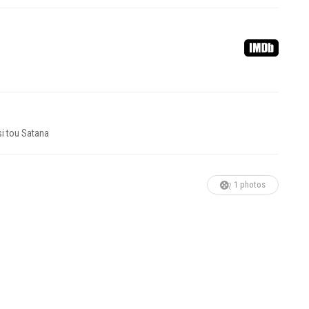
si tou Satana
1 photos