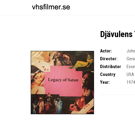
Djävulens
Actor:
John
Director:
Gera
Distributor
Esse
Country
USA
Year:
197