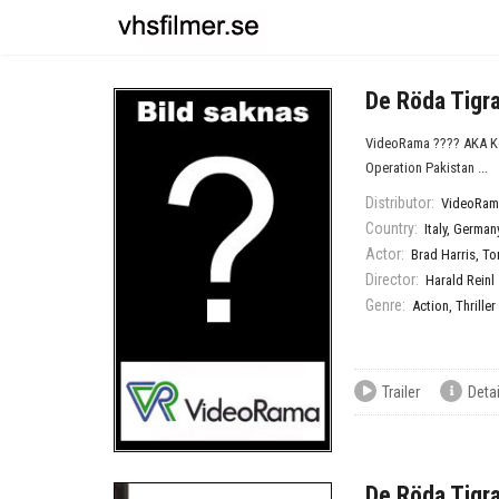
De Röda Tigr
VideoRama ???? AKA Kom
Operation Pakistan ...
Distributor:
VideoRam
Country:
Italy
,
German
Actor:
Brad Harris
,
To
Director:
Harald Reinl
Genre:
Action
,
Thriller
Trailer
Detai
De Röda Tigr