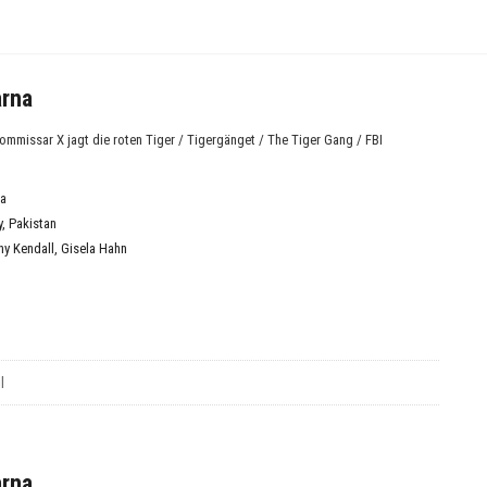
arna
missar X jagt die roten Tiger / Tigergänget / The Tiger Gang / FBI
a
y
,
Pakistan
ny Kendall
,
Gisela Hahn
l
arna