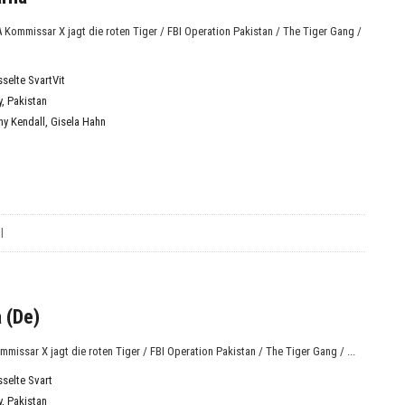
KA Kommissar X jagt die roten Tiger / FBI Operation Pakistan / The Tiger Gang /
sselte SvartVit
y
,
Pakistan
ny Kendall
,
Gisela Hahn
l
 (De)
ommissar X jagt die roten Tiger / FBI Operation Pakistan / The Tiger Gang / ...
sselte Svart
y
,
Pakistan