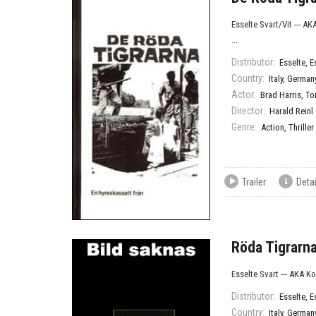
Esselte Svart/Vit --- A
...
Distributor:
Esselte
,
E
Country:
Italy
,
German
Actor:
Brad Harris
,
To
Director:
Harald Reinl
Genre:
Action
,
Thriller
Trailer
Detai
Röda Tigrarna
Esselte Svart --- AKA K
Distributor:
Esselte
,
E
Country:
Italy
,
German