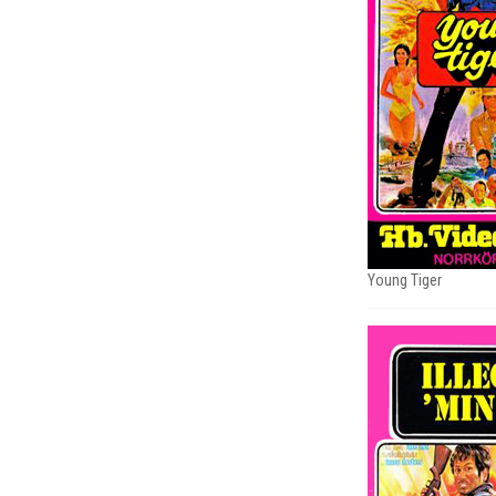
Young Tiger