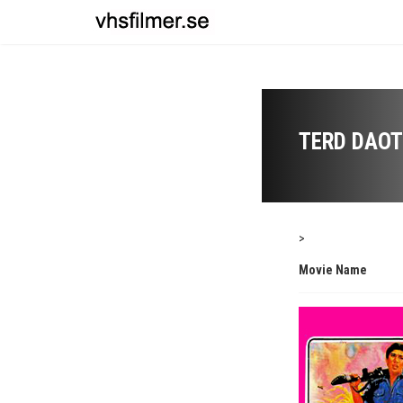
TERD DAOT
>
Movie Name