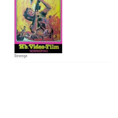
Revenge