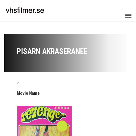
PISARN AKRASERANEE
>
Movie Name