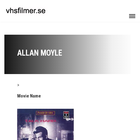
ALLAN MOYLE
>
Movie Name