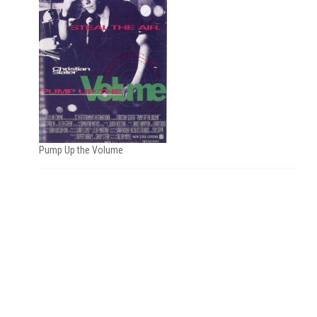
Pump Up the Volume