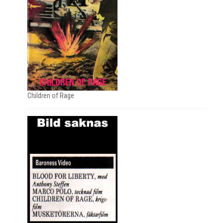
Children of Rage