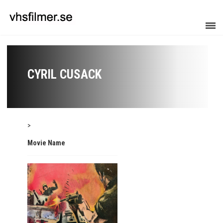
CYRIL CUSACK
>
Movie Name